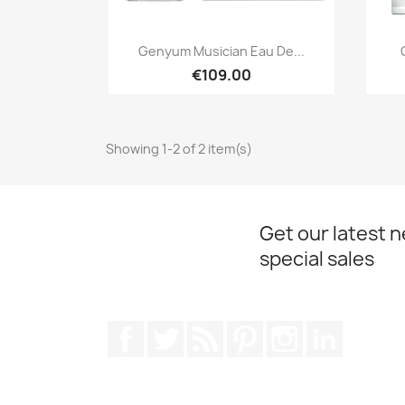
Quick view

Genyum Musician Eau De...
€109.00
Showing 1-2 of 2 item(s)
Get our latest 
special sales
Facebook
Twitter
Rss
Pinterest
Instagram
LinkedIn