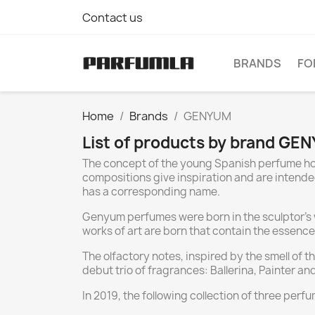
Contact us
BRANDS
FO
Home
Brands
GENYUM
List of products by brand GE
The concept of the young Spanish perfume hou
compositions give inspiration and are intended
has a corresponding name.
Genyum perfumes were born in the sculptor's wo
works of art are born that contain the essence 
The olfactory notes, inspired by the smell of 
debut trio of fragrances: Ballerina, Painter a
In 2019, the following collection of three per