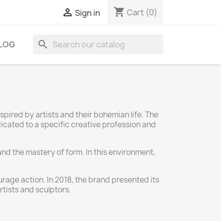
shopping_cart

Cart
(0)
Sign in
search
LOG
ired by artists and their bohemian life. The
dicated to a specific creative profession and
and the mastery of form. In this environment,
urage action. In 2018, the brand presented its
rtists and sculptors.