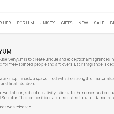
R HER
FOR HIM
UNISEX
GIFTS
NEW
SALE
B
NYUM
se Genyum is to create unique and exceptional fragrances insp
 for free-spirited people and art lovers. Each fragrance is de
rkshop - inside a space filled with the strength of materials 
and final intention.
the workshops, reflect creativity, stimulate the senses and enco
nd Sculptor. The compositions are dedicated to ballet dancers, a
fumes was released: