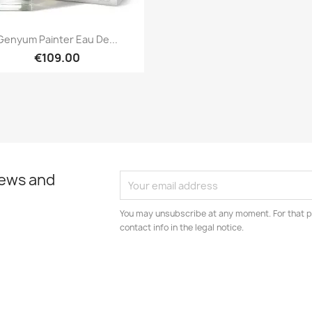
Quick view

Genyum Painter Eau De...
€109.00
news and
You may unsubscribe at any moment. For that p
contact info in the legal notice.