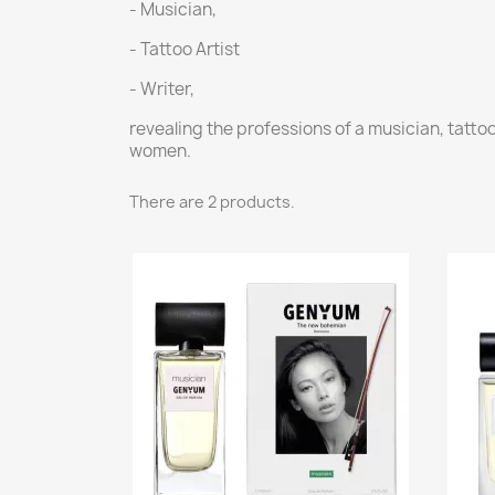
- Musician,
- Tattoo Artist
- Writer,
revealing the professions of a musician, tatto
women.
There are 2 products.