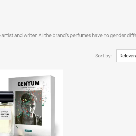
o artist and writer. All the brand's perfumes have no gender di
Sort by:
Releva