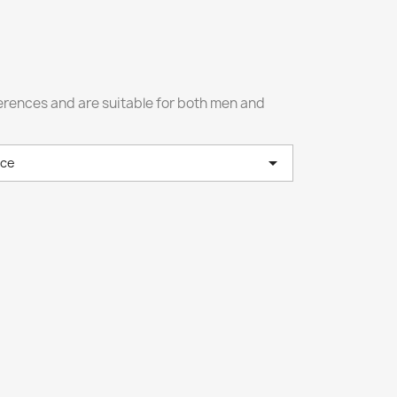
fferences and are suitable for both men and

nce