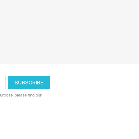
urpose, please find our