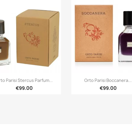
Quick view
Quick view


to Parisi Stercus Parfum...
Orto Parisi Boccanera...
€99.00
€99.00