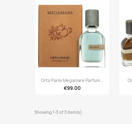
Quick view

Orto Parisi Megamare Parfum...
Or
€99.00
Showing 1-3 of 3 item(s)