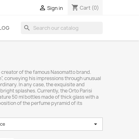
shopping_cart

Cart
(0)
Sign in
search
LOG
the creator of the famous Nasomatto brand.
n", conveying his impressions through unusual
rdinary. In any case, the exquisite and
right splashes. Currently, the Orto Parisi
ture 50 ml bottles made of thick glass with a
osition of the perfume pyramid of its

nce