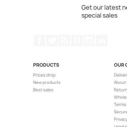
Get our latest 
special sales
Facebook
Twitter
Rss
Pinterest
Instagram
LinkedIn
PRODUCTS
OUR 
Prices drop
Delive
New products
About
Best sales
Return
Wholes
Terms 
Secur
Privacy
Legal 