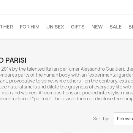
R HER
FOR HIM
UNISEX
GIFTS
NEW
SALE
B
O PARISI
n 2014 by the talented Italian perfumer Alessandro Gualtieri, 
 compares parts of the human body with an "experimental garde
t, provocative to some, while others - on the contrary, extrao
e natural smells and dilute the grayness of everyday life with b
 men and women. All compositions are poured into stylish minia
ncentration of "parfum". The brand does not disclose the comp
Sort by:
Releva