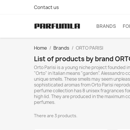
Contact us
BRANDS
FO
Home
Brands
ORTO PARISI
List of products by brand ORT
Orto Parisi is a young niche project founded i
"Orto" in Italian means "garden". Alessandro
unique smells. These smells may seem unpleasan
sophisticated aromas from Orto Parisi reproduc
perfume collection has 8 unisex fragrances for
high lid. They are produced in the maximum co
perfumes.
There are 3 products.